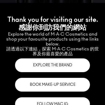
Thank you for visiting our site.
感謝你到訪我們的網站
Explore the world of M·A·C Cosmetics and
shop your favourite products using the links
below.
請透過以下連結，探索 M·A·C Cosmetics 的世
界及你最喜愛的產品
EXPLORE THE BRAND
BOOK MAKE-UP SERVICE
FOLLOW MAC IG